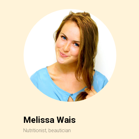
Melissa Wais
Nutritionist, beautician