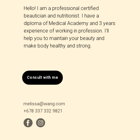
Hello! I am a professional certified
beautician and nutritionist. I have a
diploma of Medical Academy and 3 years
experience of working in profession. I'll
help you to maintain your beauty and
make body healthy and strong.
Consult with me
melissa@wang.com
+678 337 332 9821